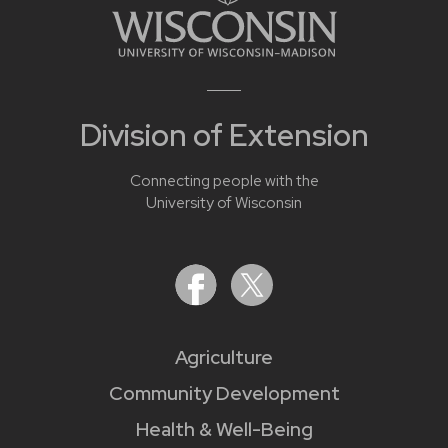
Division of Extension
Connecting people with the
University of Wisconsin
Agriculture
Community Development
Health & Well-Being