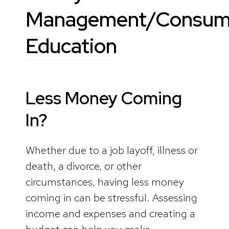
Management/Consum
Education
Less Money Coming
In?
Whether due to a job layoff, illness or
death, a divorce, or other
circumstances, having less money
coming in can be stressful. Assessing
income and expenses and creating a