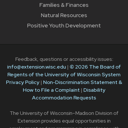
Families & Finances
Natural Resources
Positive Youth Development
Feedback, questions or accessibility issues:
info@extension.wisc.edu
|
© 2026 The Board of
Regents of the University of Wisconsin System
Privacy Policy
|
Non-Discrimination Statement &
How to File a Complaint
|
Disability
Accommodation Requests
The University of Wisconsin–Madison Division of
Extension provides equal opportunities in