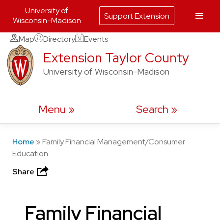
University of
Support Extension
Wisconsin-Madison
Skip
Map
Directory
Events
to
Extension Taylor County
content
University of Wisconsin-Madison
Menu
Search
Home
»
Family Financial Management/Consumer
Education
Share
Family Financial