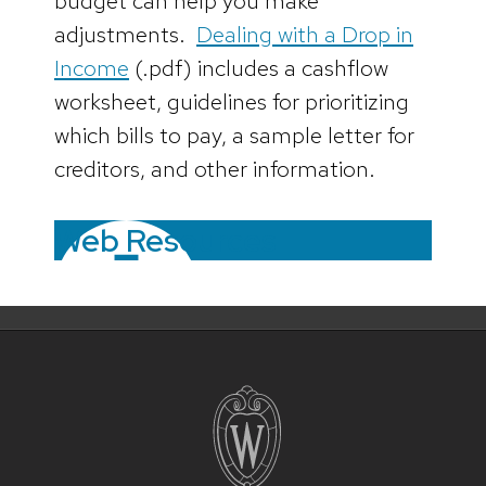
budget can help you make
adjustments.
Dealing with a Drop in
Income
(.pdf) includes a cashflow
worksheet, guidelines for prioritizing
which bills to pay, a sample letter for
creditors, and other information.
Web Resources