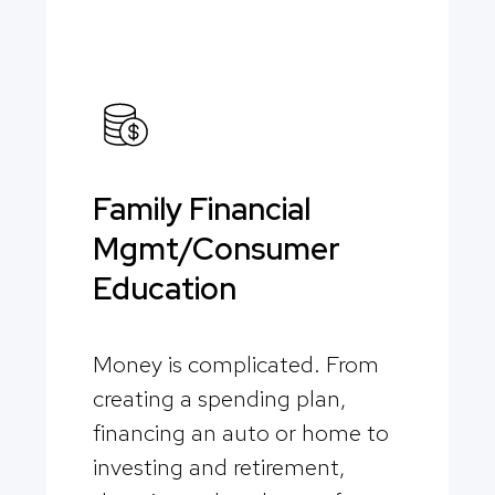
Family Financial
Mgmt/Consumer
Education
Money is complicated. From
creating a spending plan,
financing an auto or home to
investing and retirement,