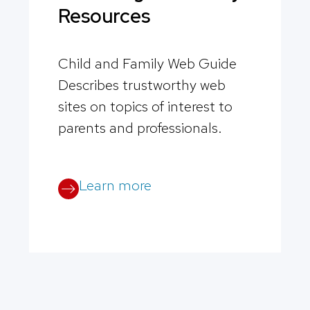
Resources
Child and Family Web Guide
Describes trustworthy web
sites on topics of interest to
parents and professionals.
Learn more