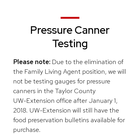
Pressure Canner
Testing
Please note:
Due to the elimination of
the Family Living Agent position, we will
not be testing gauges for pressure
canners in the Taylor County
UW-Extension office after January 1,
2018. UW-Extension will still have the
food preservation bulletins available for
purchase.