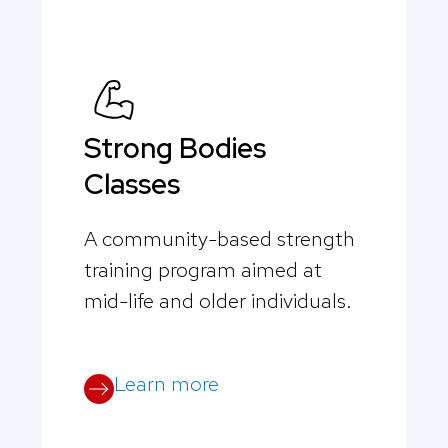
Strong Bodies
Classes
A community-based strength
training program aimed at
mid-life and older individuals.
Learn more