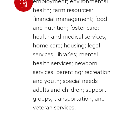
employment; environmental
health; farm resources;
financial management; food
and nutrition; foster care;
health and medical services;
home care; housing; legal
services; libraries; mental
health services; newborn
services; parenting; recreation
and youth; special needs
adults and children; support
groups; transportation; and
veteran services.