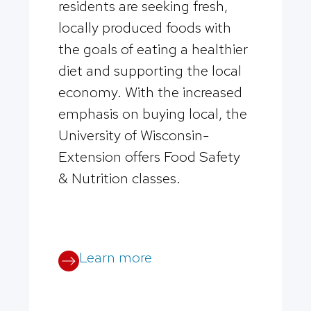
residents are seeking fresh,
locally produced foods with
the goals of eating a healthier
diet and supporting the local
economy. With the increased
emphasis on buying local, the
University of Wisconsin-
Extension offers Food Safety
& Nutrition classes.
Learn more