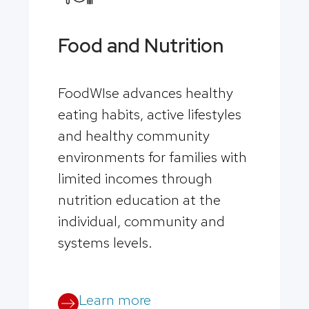
Food and Nutrition
FoodWIse advances healthy
eating habits, active lifestyles
and healthy community
environments for families with
limited incomes through
nutrition education at the
individual, community and
systems levels.
Learn more