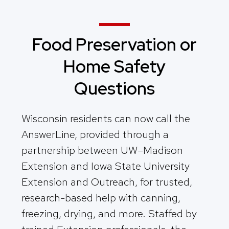
Food Preservation or
Home Safety
Questions
Wisconsin residents can now call the
AnswerLine, provided through a
partnership between UW–Madison
Extension and Iowa State University
Extension and Outreach, for trusted,
research-based help with canning,
freezing, drying, and more. Staffed by