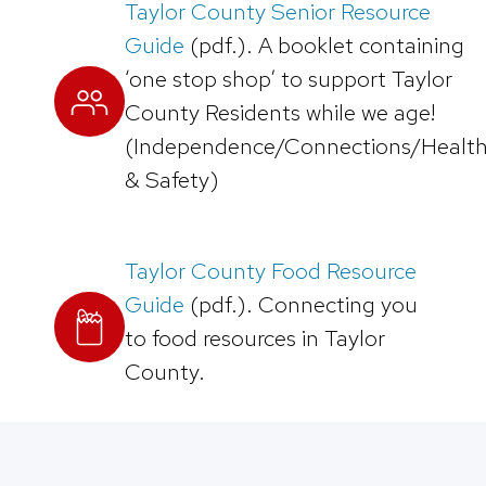
Taylor County Senior Resource
Guide
(pdf.). A booklet containing
‘one stop shop’ to support Taylor
County Residents while we age!
(Independence/Connections/Healt
& Safety)
Taylor County Food Resource
Guide
(pdf.). Connecting you
to food resources in Taylor
County.