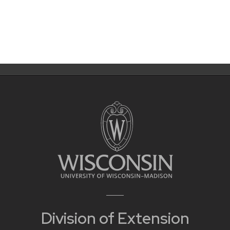
Division of Extension