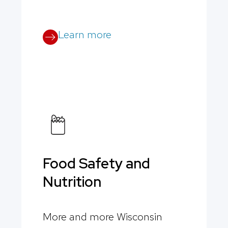
Learn more
Food Safety and
Nutrition
More and more Wisconsin