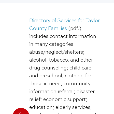
Directory of Services for Taylor
County Families
(pdf.)
includes contact information
in many categories:
abuse/neglect/shelters;
alcohol, tobacco, and other
drug counseling; child care
and preschool; clothing for
those in need; community
information referral; disaster
relief; economic support;
education; elderly services;