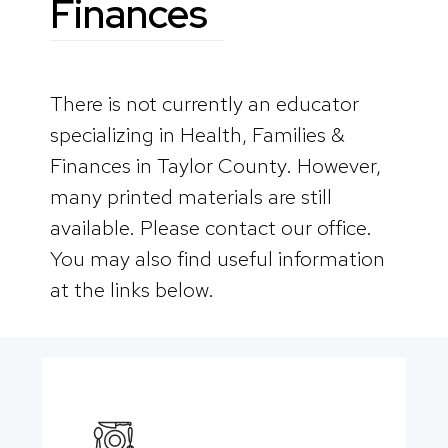
Finances
There is not currently an educator
specializing in Health, Families &
Finances in Taylor County. However,
many printed materials are still
available. Please contact our office.
You may also find useful information
at the links below.