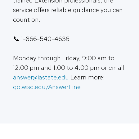
trained Extension professionals, the
service offers reliable guidance you can
count on.
📞 1-866-540-4636
Monday through Friday, 9:00 am to
12:00 pm and 1:00 to 4:00 pm or email
answer@iastate.edu
Learn more:
go.wisc.edu/AnswerLine