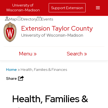
University of
Support Extension
Wisconsin-Madison
Skip
Map
Directory
Events
to
Extension Taylor County
content
University of Wisconsin-Madison
Menu
Search
Home
»
Health, Families & Finances
Share
Health, Families &