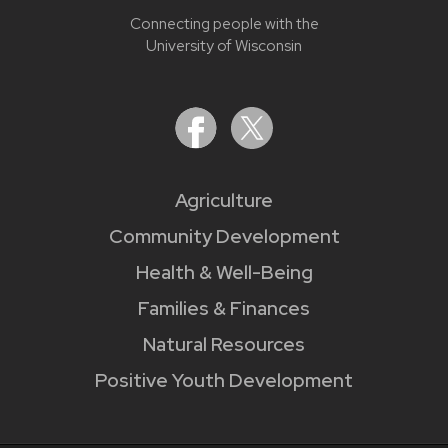
Connecting people with the
University of Wisconsin
Agriculture
Community Development
Health & Well-Being
Families & Finances
Natural Resources
Positive Youth Development