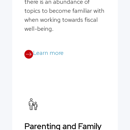
there is an abundance of
topics to become familiar with
when working towards fiscal
well-being.
Learn more
Parenting and Family