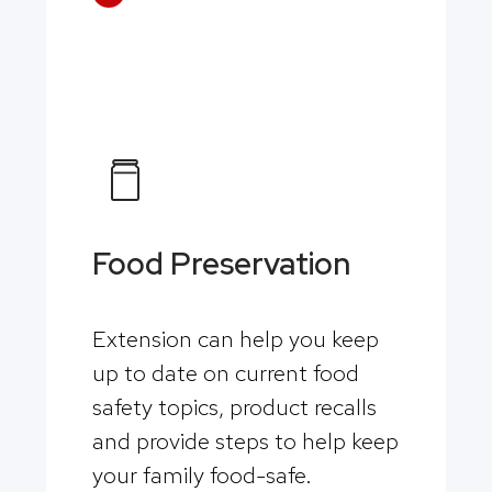
Food Preservation
Extension can help you keep
up to date on current food
safety topics, product recalls
and provide steps to help keep
your family food-safe.